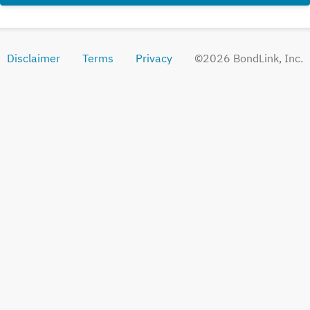
Disclaimer
Terms
Privacy
©
2026
BondLink, Inc.