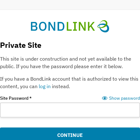
Private Site
This site is under construction and not yet available to the
public.
If you have the password please enter it below.
If you have a BondLink account that is authorized to view this
content, you can
log in
instead
.
Site Password
*
Show password
CONTINUE